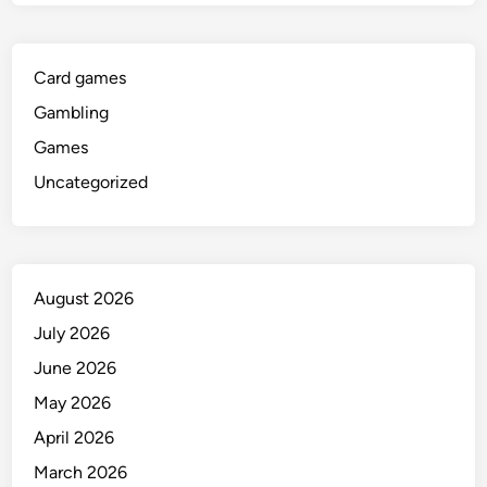
c
k
p
Card games
o
t
Gambling
F
Games
a
Uncategorized
n
t
a
s
t
August 2026
i
July 2026
s
June 2026
May 2026
April 2026
March 2026