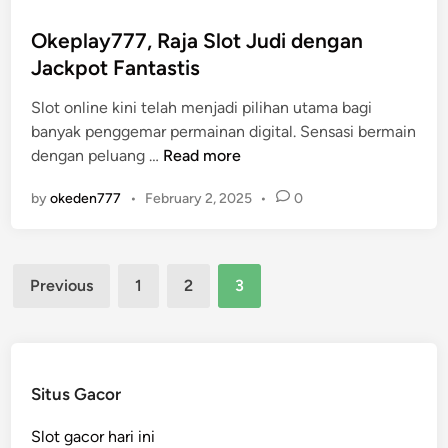
o
s
Okeplay777, Raja Slot Judi dengan
t
Jackpot Fantastis
e
Slot online kini telah menjadi pilihan utama bagi
d
banyak penggemar permainan digital. Sensasi bermain
i
O
dengan peluang …
Read more
n
k
by
okeden777
•
February 2, 2025
•
0
e
p
l
Posts
a
Previous
1
2
3
y
pagination
7
7
7
Situs Gacor
,
R
Slot gacor hari ini
a