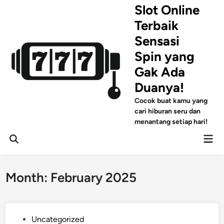
Skip
Slot Online
to
Terbaik
content
Sensasi
Spin yang
Gak Ada
Duanya!
Cocok buat kamu yang
cari hiburan seru dan
menantang setiap hari!
Mai
Men
Month:
February 2025
P
Uncategorized