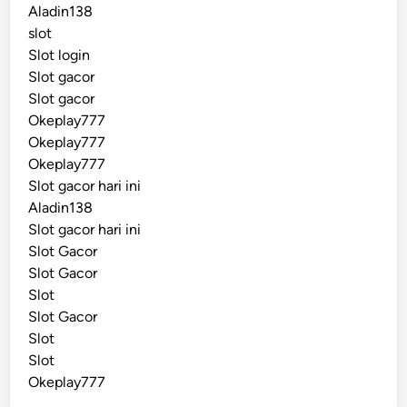
Aladin138
j
slot
a
Slot login
S
Slot gacor
l
Slot gacor
o
Okeplay777
t
Okeplay777
J
Okeplay777
u
Slot gacor hari ini
d
Aladin138
i
Slot gacor hari ini
d
Slot Gacor
e
Slot Gacor
n
Slot
g
Slot Gacor
a
Slot
n
Slot
J
Okeplay777
a