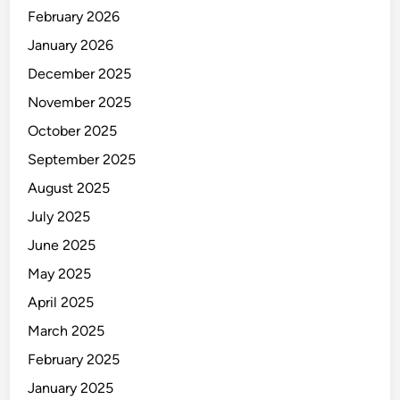
February 2026
January 2026
December 2025
November 2025
October 2025
September 2025
August 2025
July 2025
June 2025
May 2025
April 2025
March 2025
February 2025
January 2025