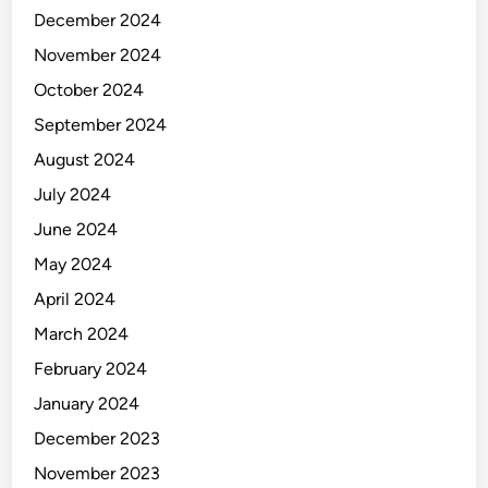
December 2024
November 2024
October 2024
September 2024
August 2024
July 2024
June 2024
May 2024
April 2024
March 2024
February 2024
January 2024
December 2023
November 2023